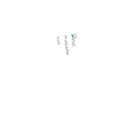
Call:
+91 63512 23765
Email:
info@prishachemicals.com
Prisha Chemicals offers a range of agricultural