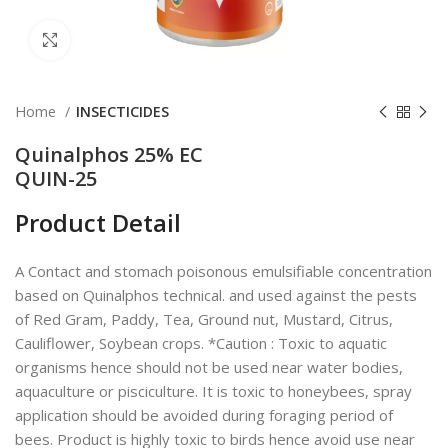
Click to enlarge
Home
INSECTICIDES
Quinalphos 25% EC
QUIN-25
Product Detail
A Contact and stomach poisonous emulsifiable concentration
based on Quinalphos technical. and used against the pests
of Red Gram, Paddy, Tea, Ground nut, Mustard, Citrus,
Cauliflower, Soybean crops. *Caution : Toxic to aquatic
organisms hence should not be used near water bodies,
aquaculture or pisciculture. It is toxic to honeybees, spray
application should be avoided during foraging period of
bees. Product is highly toxic to birds hence avoid use near