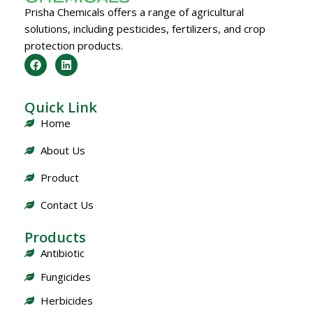
Prisha Chemicals offers a range of agricultural
solutions, including pesticides, fertilizers, and crop
protection products.
Quick Link
Home
About Us
Product
Contact Us
Products
Antibiotic
Fungicides
Herbicides