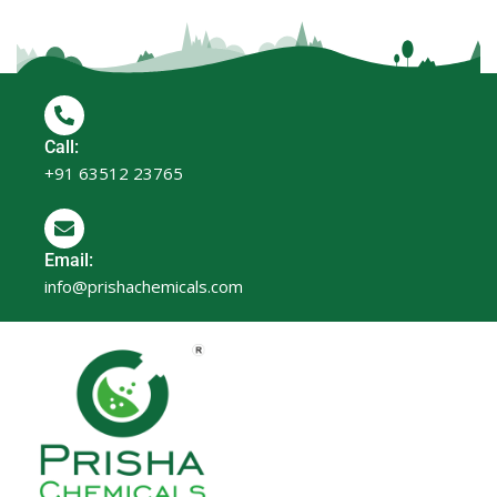
Call:
+91 63512 23765
Email:
info@prishachemicals.com