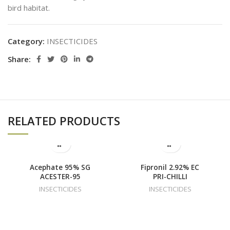
bird habitat.
Category:
INSECTICIDES
Share:
RELATED PRODUCTS
Acephate 95% SG
Fipronil 2.92% EC
ACESTER-95
PRI-CHILLI
INSECTICIDES
INSECTICIDES